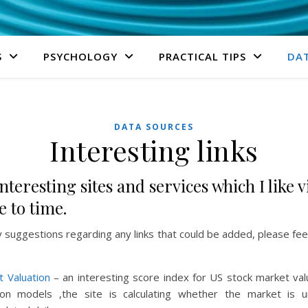
S
PSYCHOLOGY
PRACTICAL TIPS
DA
DATA SOURCES
Interesting links
nteresting sites and services which I like v
 to time.
y suggestions regarding any links that could be added, please fee
t Valuation
– an interesting score index for US stock market val
ion models ,the site is calculating whether the market is 