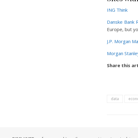
ING Think
Danske Bank 
Europe, but yo
J.P. Morgan Ma
Morgan Stanle
Share this art
data
econ