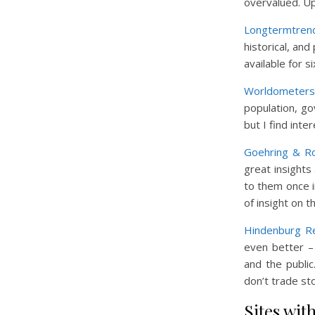
overvalued. Up
Longtermtren
historical, and
available for 
Worldometers
population, g
but I find inte
Goehring & R
great insights
to them once i
of insight on 
Hindenburg R
even better – 
and the publi
don’t trade sto
Sites wit