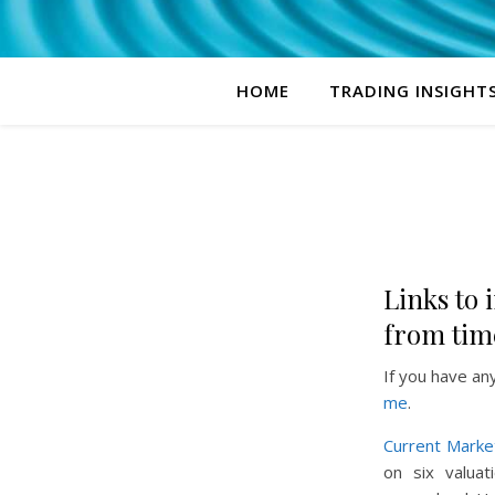
HOME
TRADING INSIGHT
Links to i
from time
If you have an
me
.
Current Marke
on six valuat