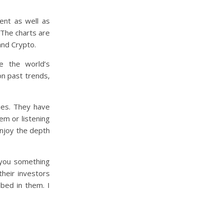
ent as well as
. The charts are
and Crypto.
e the world’s
n past trends,
ties. They have
em or listening
enjoy the depth
r you something
their investors
bed in them. I