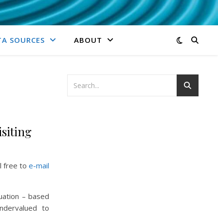
TA SOURCES
ABOUT
isiting
l free to
e-mail
uation – based
undervalued to