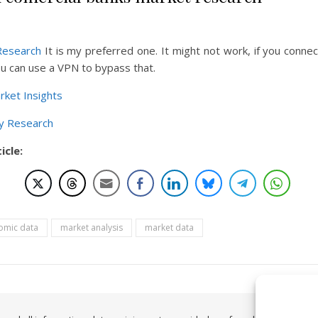
Research
It is my preferred one. It might not work, if you conne
u can use a VPN to bypass that.
rket Insights
y Research
icle:
omic data
market analysis
market data