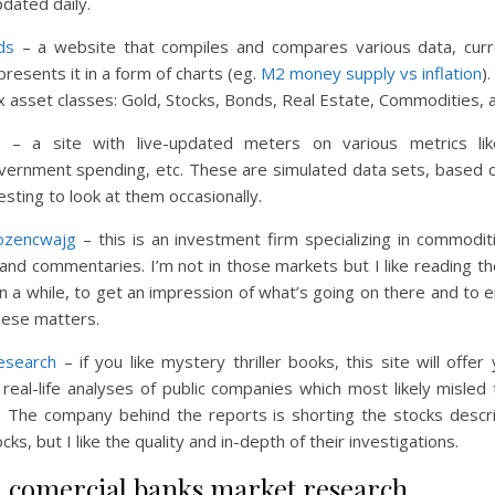
dated daily.
ds
– a website that compiles and compares various data, curr
 presents it in a form of charts (eg.
M2 money supply vs inflation
)
six asset classes: Gold, Stocks, Bonds, Real Estate, Commodities, 
– a site with live-updated meters on various metrics lik
overnment spending, etc. These are simulated data sets, based o
resting to look at them occasionally.
ozencwajg
– this is an investment firm specializing in commodi
 and commentaries. I’m not in those markets but I like reading th
n a while, to get an impression of what’s going on there and to 
these matters.
esearch
– if you like mystery thriller books, this site will offe
real-life analyses of public companies which most likely misled 
c. The company behind the reports is shorting the stocks descri
cks, but I like the quality and in-depth of their investigations.
h comercial banks market research