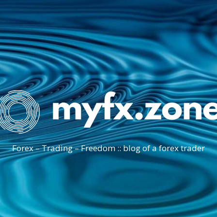
Forex – Trading – Freedom :: blog of a forex trader