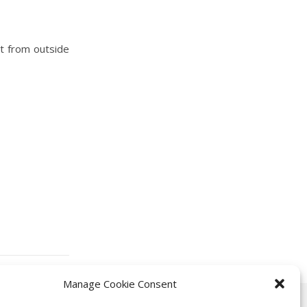
ct from outside
Manage Cookie Consent