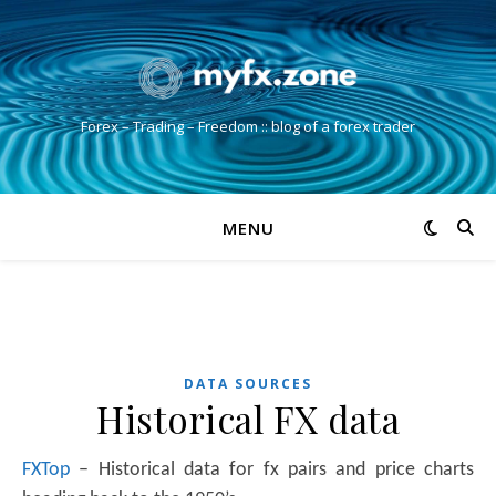
Forex – Trading – Freedom :: blog of a forex trader
MENU
DATA SOURCES
Historical FX data
FXTop
– Historical data for fx pairs and price charts