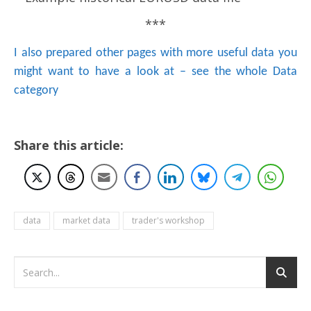
***
I also prepared other pages with more useful data you
might want to have a look at – see the whole Data
category
Share this article:
data
market data
trader's workshop