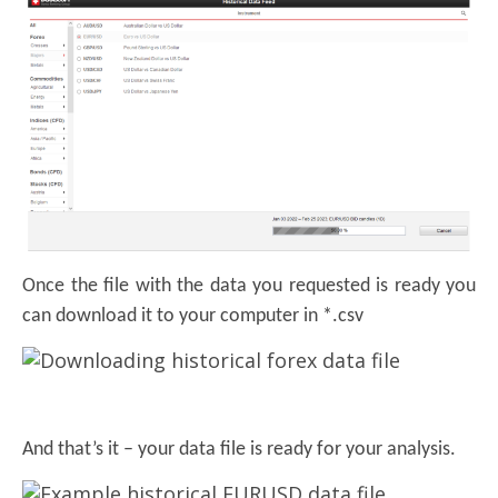
Once the file with the data you requested is ready you
can download it to your computer in *.csv
And that’s it – your data file is ready for your analysis.