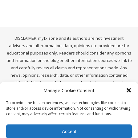
DISCLAIMER: myfx.zone and its authors are not investment
advisors and all information, data, opinions etc. provided are for
educational purposes only. Readers should consider any opinions
and information on the blog or other information sources we link to
and carefully review all claims and representations made. Any
news, opinions, research, data, or other information contained
within this blog is provided as general market commentary for
educational purposes only and does not constitute investment or
Manage Cookie Consent
trading advice. Before investing any funds or opening an account
To provide the best experiences, we use technologies like cookies to
with any Forex broker make sure you know what you are doing –
store and/or access device information. Not consenting or withdrawing
you do it at your own risk and you can potentially lose more than
consent, may adversely affect certain features and functions.
you initially invest. We expressly disclaim any liability for any lost
principal or profits without limitation which may arise directly or
Accept
indirectly from the use of or reliance on the content of this blog.