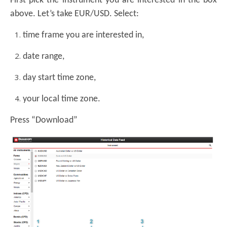
First pick the instrument you are interested in the box
above. Let’s take EUR/USD. Select:
time frame you are interested in,
date range,
day start time zone,
your local time zone.
Press “Download”