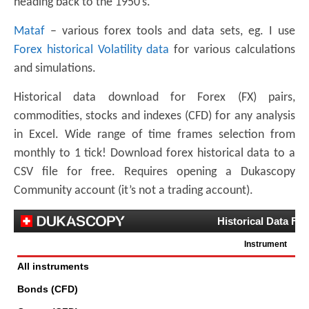
heading back to the 1950’s.
Mataf
– various forex tools and data sets, eg. I use
Forex historical Volatility data
for various calculations
and simulations.
Historical data download for Forex (FX) pairs,
commodities, stocks and indexes (CFD) for any analysis
in Excel. Wide range of time frames selection from
monthly to 1 tick! Download forex historical data to a
CSV file for free. Requires opening a Dukascopy
Community account (it’s not a trading account).