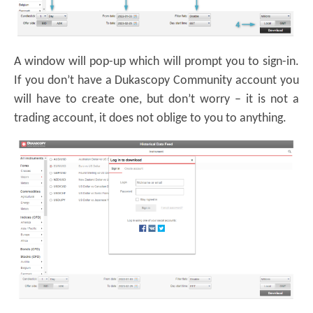
A window will pop-up which will prompt you to sign-in.
If you don’t have a Dukascopy Community account you
will have to create one, but don’t worry – it is not a
trading account, it does not oblige to you to anything.