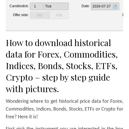
How to download historical
data for Forex, Commodities,
Indices, Bonds, Stocks, ETFs,
Crypto – step by step guide
with pictures.
Wondering where to get historical price data for Forex,
Commodities, Indices, Bonds, Stocks, ETFs or Crypto for
free? Here it is!