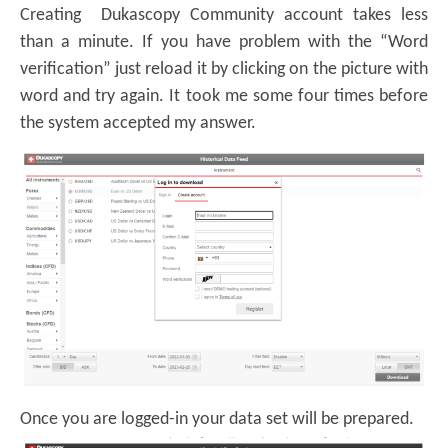
Creating Dukascopy Community account takes less
than a minute. If you have problem with the “Word
verification” just reload it by clicking on the picture with
word and try again. It took me some four times before
the system accepted my answer.
Once you are logged-in your data set will be prepared.