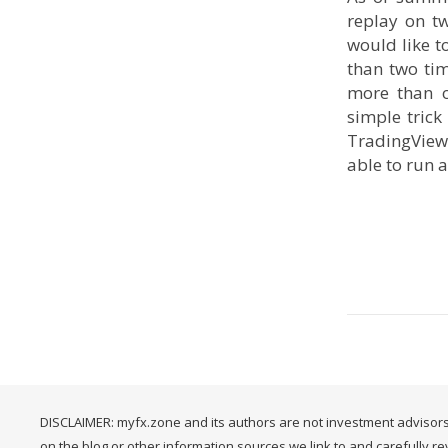
replay on t
would like t
than two tim
more than o
simple trick
TradingView 
able to run 
DISCLAIMER: myfx.zone and its authors are not investment advisors
on the blog or other information sources we link to and carefully r