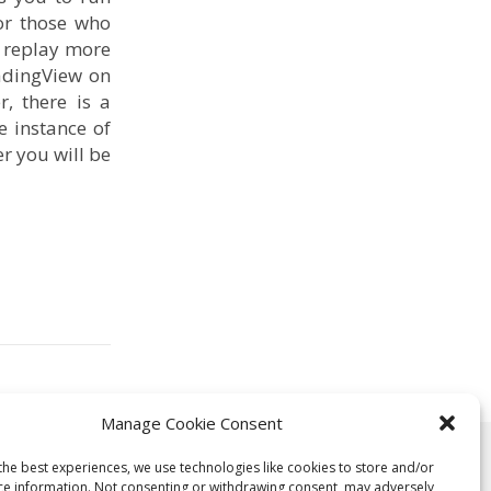
or those who
r replay more
radingView on
, there is a
e instance of
r you will be
Manage Cookie Consent
rposes only. Readers should consider any opinions and information
the best experiences, we use technologies like cookies to store and/or
ce information. Not consenting or withdrawing consent, may adversely
ta, or other information contained within this blog is provided as