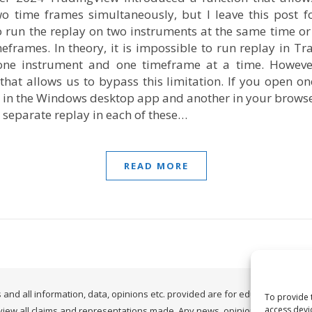
wo time frames simultaneously, but I leave this post f
o run the replay on two instruments at the same time o
eframes. In theory, it is impossible to run replay in T
ne instrument and one timeframe at a time. However
 that allows us to bypass this limitation. If you open on
in the Windows desktop app and another in your browse
a separate replay in each of these…
READ MORE
 and all information, data, opinions etc. provided are for educational pu
To provide 
access devi
eview all claims and representations made. Any news, opinions, research, da