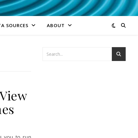
TA SOURCES
ABOUT
gView
mes
s you to run