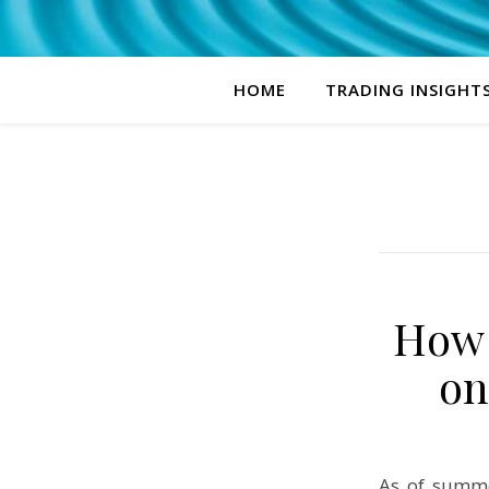
HOME
TRADING INSIGHT
How 
on
As of summe