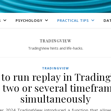
S
PSYCHOLOGY
PRACTICAL TIPS
DA
TRADINGVIEW
TradingView hints and life-hacks.
TRADINGVIEW
to run replay in Tradin
 two or several timefra
simultaneously
r 2024 TradingView introduced a function that allow