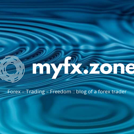
Forex – Trading – Freedom :: blog of a forex trader