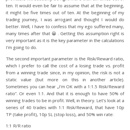
ten. It would even be fair to assume that at the beginning,
it might be five times out of ten. At the beginning of my
trading journey, I was arrogant and thought I would do
better. Well, I have to confess that my ego suffered many,
many times after that 😀 . Getting this assumption right is
very important as it is the key parameter in the calculations
I’m going to do.
The second important parameter is the Risk/Reward ratio,
which I prefer to call the cost of a losing trade vs. profit
from a winning trade since, in my opinion, the risk is not a
static value (but more on this in another article).
Sometimes you can hear „I’m OK with a 1:1.5 Risk/Reward
ratio”. Or even 1:1. And that it is enough to have 50% of
winning trades to be in profit. Well, in theory. Let’s look at a
series of 40 trades with 1:1 Risk/Reward, that have 10p
TP (take profit), 10p SL (stop loss), and 50% win rate:
1:1 R/R ratio