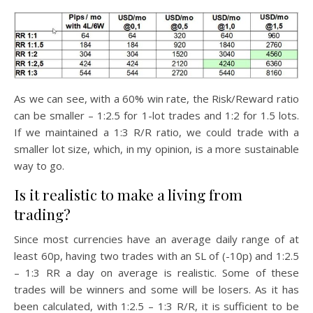
As we can see, with a 60% win rate, the Risk/Reward ratio
can be smaller – 1:2.5 for 1-lot trades and 1:2 for 1.5 lots.
If we maintained a 1:3 R/R ratio, we could trade with a
smaller lot size, which, in my opinion, is a more sustainable
way to go.
Is it realistic to make a living from
trading?
Since most currencies have an average daily range of at
least 60p, having two trades with an SL of (-10p) and 1:2.5
– 1:3 RR a day on average is realistic. Some of these
trades will be winners and some will be losers. As it has
been calculated, with 1:2.5 – 1:3 R/R, it is sufficient to be