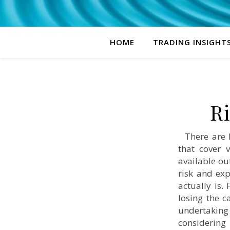
HOME
TRADING INSIGHT
R
There are h
that cover 
available ou
risk and exp
actually is.
losing the c
undertaking
considering 