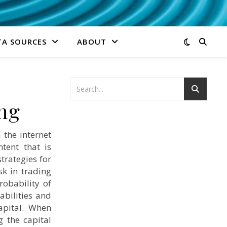
TA SOURCES
ABOUT
ng
the internet
tent that is
trategies for
sk in trading
robability of
abilities and
apital. When
g the capital