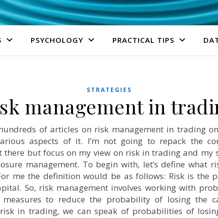
S
PSYCHOLOGY
PRACTICAL TIPS
DA
STRATEGIES
isk management in tradi
undreds of articles on risk management in trading on 
various aspects of it. I’m not going to repack the con
t there but focus on my view on risk in trading and my s
osure management. To begin with, let’s define what ri
 For me the definition would be as follows: Risk is the p
apital. So, risk management involves working with prob
 measures to reduce the probability of losing the c
risk in trading, we can speak of probabilities of losin