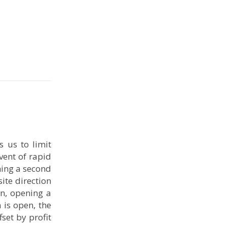
 us to limit
vent of rapid
ning a second
ite direction
on, opening a
 is open, the
fset by profit