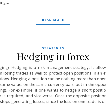
ring…
READ MORE
STRATEGIES
Hedging in forex
ging? Hedging is a risk management strategy. It allows
losing trades as well to protect open positions in an e
ations. Hedging a position can be nothing more than ope
 same value, on the same currency pair, but in the oppos
ing). For example, if one wants to hedge a short positi
n is required, and vice-versa. Once the opposite position
stops generating losses, since the loss on one trade is of