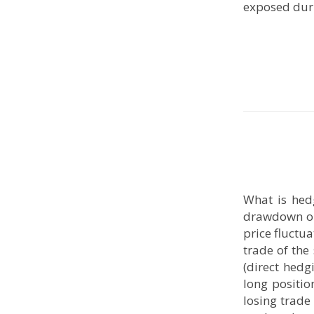
exposed du
What is hed
drawdown on 
price fluctu
trade of the
(direct hedg
long positio
losing trade 