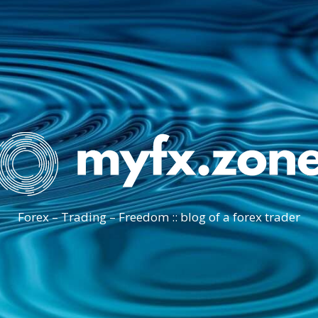
Forex – Trading – Freedom :: blog of a forex trader